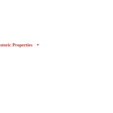
storic Properties
ion of Independence, The 
ould not be overlooked for their 
in Philadelphia at that time of the 
ant role in galvanizing the colonials 