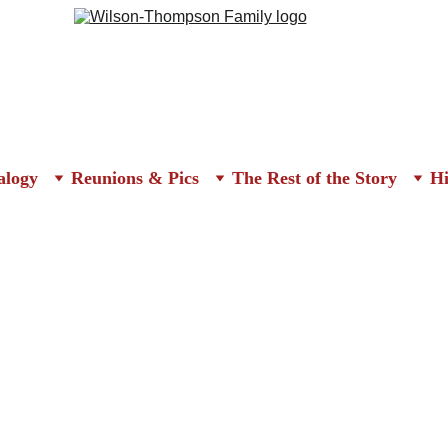
alogy
Reunions & Pics
The Rest of the Story
Hi
It Rallied the Troops
olution and the establishment of our country included The Declarat
ration, the Bill of Rights.  There is another set of writings which sh
ilosopher and author, and the editor of the 
Pennsylvania Magazine
 
tten the infamous 
Common Sense 
in early 1776; it played a signific