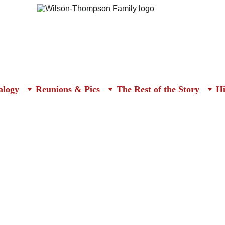
alogy
Reunions & Pics
The Rest of the Story
Hi
 Reunion Invitation & Newspape