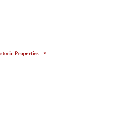
storic Properties
r Article